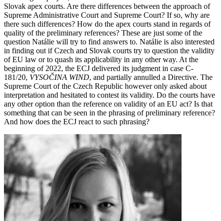
Slovak apex courts. Are there differences between the approach of
Supreme Administrative Court and Supreme Court? If so, why are
there such differences? How do the apex courts stand in regards of
quality of the preliminary references? These are just some of the
question Natálie will try to find answers to.
Natálie is also interested
in finding out if Czech and Slovak courts try to question the validity
of EU law or to quash its applicability in any other way. At the
beginning of 2022, the ECJ delivered its judgment in case C-
181/20,
VYSOČINA WIND
, and partially annulled a Directive. The
Supreme Court of the Czech Republic however only asked about
interpretation and hesitated to contest its validity. Do the courts have
any other option than the reference on validity of an EU act? Is that
something that can be seen in the phrasing of preliminary reference?
And how does the ECJ react to such phrasing?