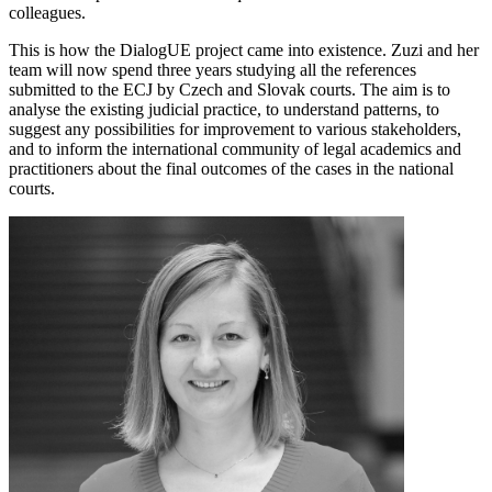
colleagues.
This is how the DialogUE project came into existence. Zuzi and her
team will now spend three years studying all the references
submitted to the ECJ by Czech and Slovak courts. The aim is to
analyse the existing judicial practice, to understand patterns, to
suggest any possibilities for improvement to various stakeholders,
and to inform the international community of legal academics and
practitioners about the final outcomes of the cases in the national
courts.