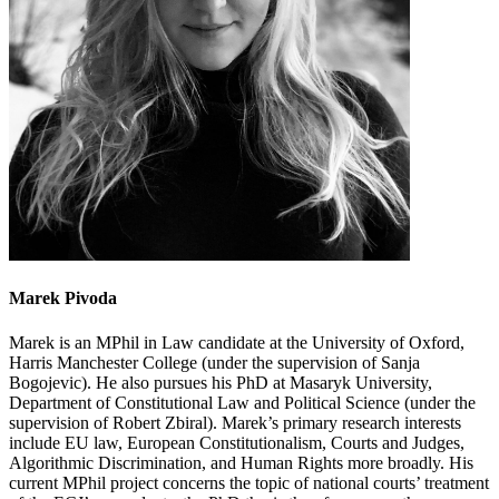
Marek Pivoda
Marek is an MPhil in Law candidate at the University of Oxford,
Harris Manchester College (under the supervision of Sanja
Bogojevic). He also pursues his PhD at Masaryk University,
Department of Constitutional Law and Political Science (under the
supervision of Robert Zbiral). Marek’s primary research interests
include EU law, European Constitutionalism, Courts and Judges,
Algorithmic Discrimination, and Human Rights more broadly. His
current MPhil project concerns the topic of national courts’ treatment