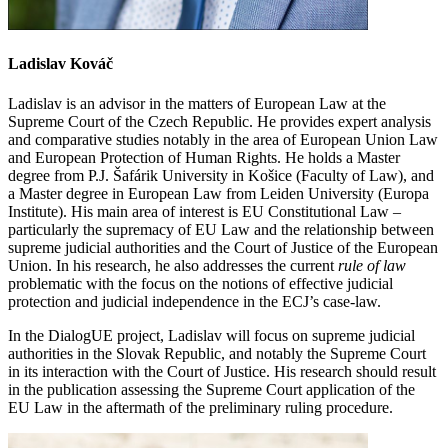
Ladislav Kováč
Ladislav is an advisor in the matters of European Law at the
Supreme Court of the Czech Republic. He provides expert analysis
and comparative studies notably in the area of European Union Law
and European Protection of Human Rights. He holds a Master
degree from P.J. Šafárik University in Košice (Faculty of Law), and
a Master degree in European Law from Leiden University (Europa
Institute). His main area of interest is EU Constitutional Law –
particularly the supremacy of EU Law and the relationship between
supreme judicial authorities and the Court of Justice of the European
Union. In his research, he also addresses the current
rule of law
problematic with the focus on the notions of effective judicial
protection and judicial independence in the ECJ’s case-law.
In the DialogUE project, Ladislav will focus on supreme judicial
authorities in the Slovak Republic, and notably the Supreme Court
in its interaction with the Court of Justice. His research should result
in the publication assessing the Supreme Court application of the
EU Law in the aftermath of the preliminary ruling procedure.