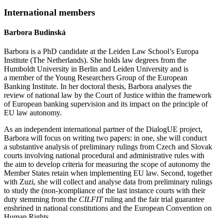
International members
Barbora Budinská
Barbora is a PhD candidate at the Leiden Law School’s Europa
Institute (The Netherlands). She holds law degrees from the
Humboldt University in Berlin and Leiden University and is
a member of the Young Researchers Group of the European
Banking Institute. In her doctoral thesis, Barbora analyses the
review of national law by the Court of Justice within the framework
of European banking supervision and its impact on the principle of
EU law autonomy.
As an independent international partner of the DialogUE project,
Barbora will focus on writing two papers: in one, she will conduct
a substantive analysis of preliminary rulings from Czech and Slovak
courts involving national procedural and administrative rules with
the aim to develop criteria for measuring the scope of autonomy the
Member States retain when implementing EU law. Second, together
with Zuzi, she will collect and analyse data from preliminary rulings
to study the (non-)compliance of the last instance courts with their
duty stemming from the
CILFIT
ruling and the fair trial guarantee
enshrined in national constitutions and the European Convention on
Human Rights.