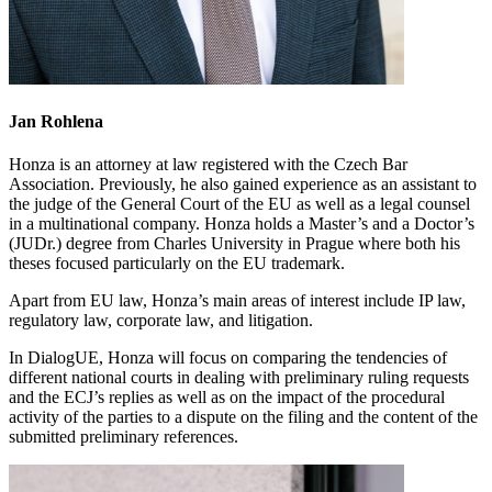
Jan Rohlena
Honza is an attorney at law registered with the Czech Bar
Association. Previously, he also gained experience as an assistant to
the judge of the General Court of the EU as well as a legal counsel
in a multinational company. Honza holds a Master’s and a Doctor’s
(JUDr.) degree from Charles University in Prague where both his
theses focused particularly on the EU trademark.
Apart from EU law, Honza’s main areas of interest include IP law,
regulatory law, corporate law, and litigation.
In DialogUE, Honza will focus on comparing the tendencies of
different national courts in dealing with preliminary ruling requests
and the ECJ’s replies as well as on the impact of the procedural
activity of the parties to a dispute on the filing and the content of the
submitted preliminary references.