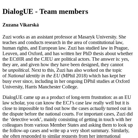
DialogUE - Team members
Zuzana Vikarská
Zuzi works as an assistant professor at
Masaryk University
. She
teaches and conducts research in the area of constitutional law,
human rights, and European law
.
Zuzi has studied law in Prague,
Leuven, and Oxford, and has written her PhD thesis about whether
the ECtHR and the CJEU are political actors. The answer is: yes,
they are, and given how they have been designed, they cannot
be
unpolitical
. Next to this, Zuzi has also worked on the topic
of
National identity in the EU
(MPhil 2018) which has kept her
busy ever since, including in her ongoing DPhil studies at Oxford
University, Harris Manchester College.
DialogUE came up as a product of long-term frustration: as an EU
law scholar, you can know the ECJ’s case law really well but it is
close to impossible to find out how the cases
actually
turned out
in
the dispute before the national courts. For important cases, Zuzi did
the ‘detective work’, mainly consisting of getting in touch with her
colleagues from various Member States and asking them to look up
the follow-up cases and write up a very short summary. Similarly,
she often responded to similar requests from her international