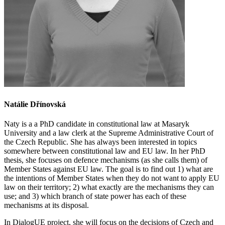
Natálie Dřínovská
Naty is a a PhD candidate in constitutional law at Masaryk
University and a law clerk at the Supreme Administrative Court of
the Czech Republic.
She has always been interested in topics
somewhere between constitutional law and EU law. In her PhD
thesis, she focuses on defence mechanisms (as she calls them) of
Member States against EU law. The goal is to find out 1) what are
the intentions of Member States when they do not want to apply EU
law on their territory; 2) what exactly are the mechanisms they can
use; and 3) which branch of state power has each of these
mechanisms at its disposal.
In DialogUE project, she will
focus on the decisions of Czech and