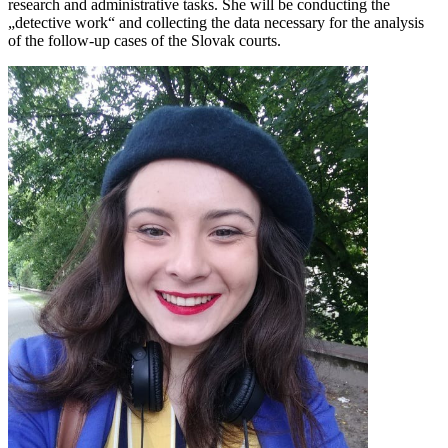
research and administrative tasks. She will be conducting the
„detective work“ and collecting the data necessary for the analysis
of the follow-up cases of the Slovak courts.