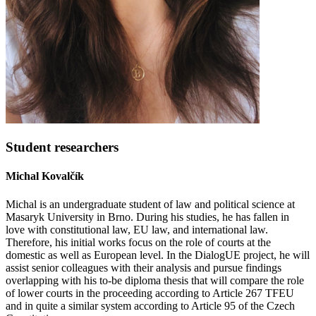
Student researchers
Michal Kovalčík
Michal is an undergraduate student of law and political science at
Masaryk University in Brno. During his studies, he has fallen in
love with constitutional law, EU law, and international law.
Therefore, his initial works focus on the role of courts at the
domestic as well as European level. In the DialogUE project, he will
assist senior colleagues with their analysis and pursue findings
overlapping with his to-be diploma thesis that will compare the role
of lower courts in the proceeding according to Article 267 TFEU
and in quite a similar system according to Article 95 of the Czech