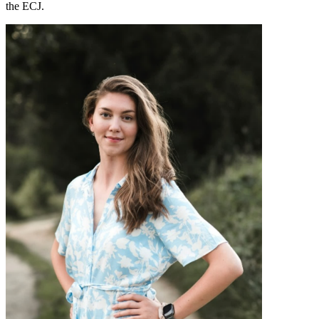
the ECJ.