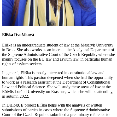
Eliška Dvořáková
E
liška
is an undergraduate student of law at the Masaryk University
in Brno. She also works as an intern at the
A
nalytical
D
epartment of
the Supreme Administrative Court of the Czech Republic, where she
mainly focuses on the EU law and
a
sylum law, in particular human
rights of asylum seekers.
In general,
Eliška
is mostly interested in constitutional law and
human rights. This passion deepened when she had the opportunity
to work as a research assistant at the Department of Constitutional
Law and Political Science. She will study these areas of law at the
Eötvös Loránd
University on Erasmus, which she will be attending
in autumn 2022.
In DialogUE project Eliška helps with the analysis of written
submissions of parties in cases where the Supreme Administrative
Court of the Czech Republic submitted a preliminary reference to