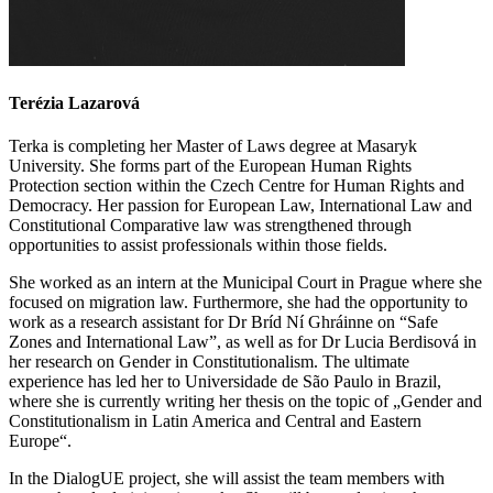
Terézia Lazarová
Terka
is completing her Master of Laws degree at Masaryk
University. She forms part of the European Human Rights
Protection section within the Czech Centre for Human Rights and
Democracy. Her passion for European Law, International Law and
Constitutional Comparative law was strengthened through
opportunities to assist professionals within those fields.
She worked as an intern at the Municipal Court in Prague where she
focused on migration law. Furthermore, she had the opportunity to
work as a research assistant for Dr Bríd Ní Ghráinne on “Safe
Zones and International Law”, as well as for Dr Lucia Berdisová in
her research on Gender in Constitutionalism. The ultimate
experience has led her to Universidade de São Paulo in Brazil,
where she is currently writing her thesis on the topic of „Gender and
Constitutionalism in Latin America and Central and Eastern
Europe“.
In the DialogUE project, she will assist the team members with