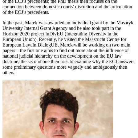
of the ECJ’s precedents; the PhD thesis then focuses on the
connection between domestic courts’ discretion and the articulation
of the ECJ’s precedents.
In the past, Marek was awarded an individual grant by the Masaryk
University Internal Grant Agency and he also took part in the
Horizon 2020 project InDivEU (Integrating Diversity in the
European Union). Recently, he visited the Maastricht Centre for
European Law.In DialogUE, Marek will be working on two main
papers – the first one aims to find out more about the influence of
national judicial hierarchy on the development on the EU law
doctrine; the second one then tries to examine why the ECJ answers
some preliminary questions more vaguely and ambiguously then
others.