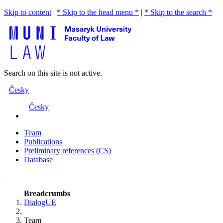
Skip to content
|
* Skip to the head menu *
|
* Skip to the search *
Search on this site is not active.
Česky
Česky
Team
Publications
Preliminary references (CS)
Database
Breadcrumbs
DialogUE
Team