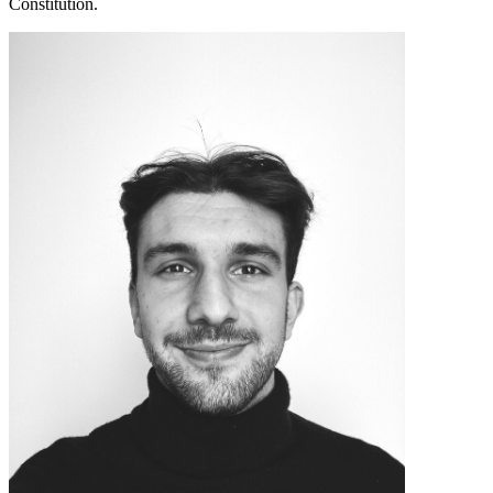
Constitution.