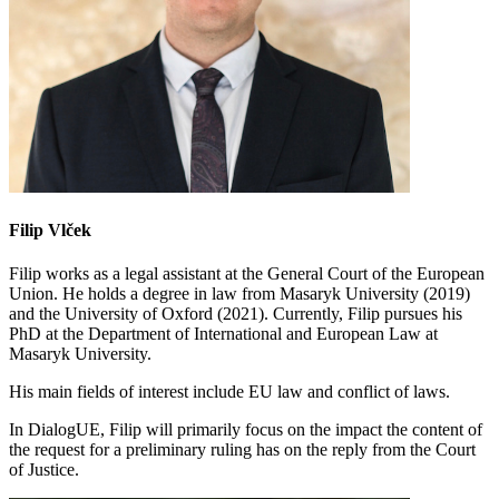
Filip Vlček
Filip works as a legal assistant at the General Court of the European
Union. He holds a degree in law from Masaryk University (2019)
and the University of Oxford (2021). Currently, Filip pursues his
PhD at the Department of International and European Law at
Masaryk University.
His main fields of interest include EU law and conflict of laws.
In DialogUE, Filip will primarily focus on the impact the content of
the request for a preliminary ruling has on the reply from the Court
of Justice.